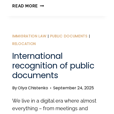
CHANGES
READ MORE
IN
THE
ALIENS
ACT:
IMMIGRATION LAW
|
PUBLIC DOCUMENTS
|
WHAT
RELOCATION
FOREIGNERS
International
AND
recognition of public
EMPLOYERS
documents
IN
ESTONIA
By
Olya Chistenko
September 24, 2025
NEED
TO
We live in a digital era where almost
KNOW
everything – from meetings and