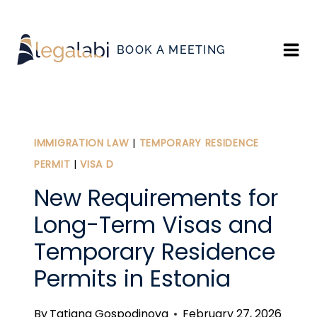
Skip
to
BOOK A MEETING
content
IMMIGRATION LAW
|
TEMPORARY RESIDENCE
PERMIT
|
VISA D
New Requirements for
Long-Term Visas and
Temporary Residence
Permits in Estonia
By
Tatiana Gospodinova
February 27, 2026