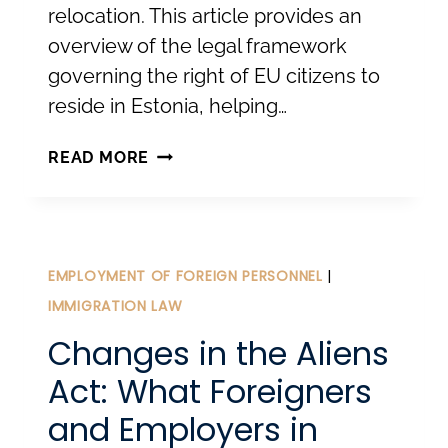
relocation. This article provides an
overview of the legal framework
governing the right of EU citizens to
reside in Estonia, helping…
RELOCATING
READ MORE
TO
ESTONIA
FOR
EU
EMPLOYMENT OF FOREIGN PERSONNEL
|
CITIZENS.
IMMIGRATION LAW
Changes in the Aliens
Act: What Foreigners
and Employers in