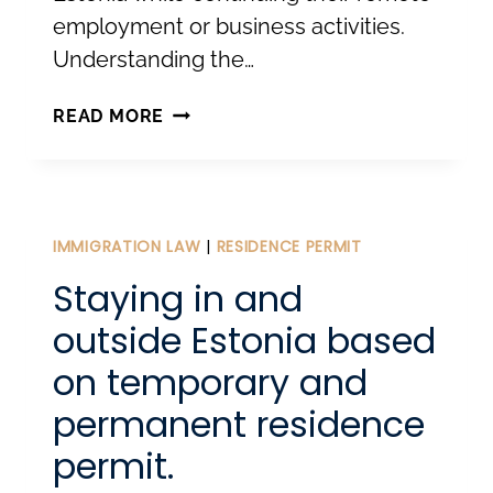
employment or business activities.
Understanding the…
ESTONIA’S
READ MORE
DIGITAL
NOMAD
VISA:
A
IMMIGRATION LAW
|
RESIDENCE PERMIT
GATEWAY
Staying in and
TO
outside Estonia based
REMOTE
on temporary and
WORK
permanent residence
IN
EUROPE
permit.