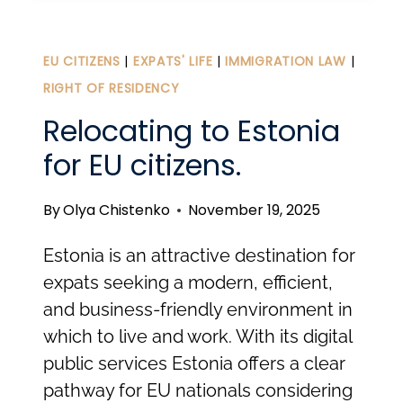
FOR
LONG-
TERM
EU CITIZENS
|
EXPATS' LIFE
|
IMMIGRATION LAW
|
VISAS
RIGHT OF RESIDENCY
AND
Relocating to Estonia
TEMPORARY
for EU citizens.
RESIDENCE
PERMITS
By
Olya Chistenko
November 19, 2025
IN
ESTONIA
Estonia is an attractive destination for
expats seeking a modern, efficient,
and business-friendly environment in
which to live and work. With its digital
public services Estonia offers a clear
pathway for EU nationals considering