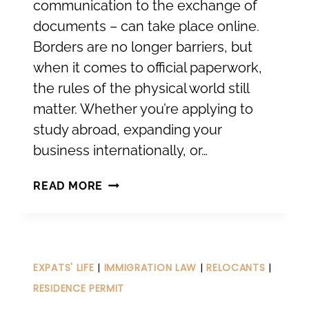
communication to the exchange of
documents – can take place online.
Borders are no longer barriers, but
when it comes to official paperwork,
the rules of the physical world still
matter. Whether you’re applying to
study abroad, expanding your
business internationally, or…
INTERNATIONAL
READ MORE
RECOGNITION
OF
PUBLIC
DOCUMENTS
EXPATS' LIFE
|
IMMIGRATION LAW
|
RELOCANTS
|
RESIDENCE PERMIT