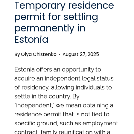
Temporary residence
permit for settling
permanently in
Estonia
By
Olya Chistenko
August 27, 2025
Estonia offers an opportunity to
acquire an independent legal status
of residency, allowing individuals to
settle in the country. By
“independent,” we mean obtaining a
residence permit that is not tied to
specific ground, such as employment
contract, family reunification with a