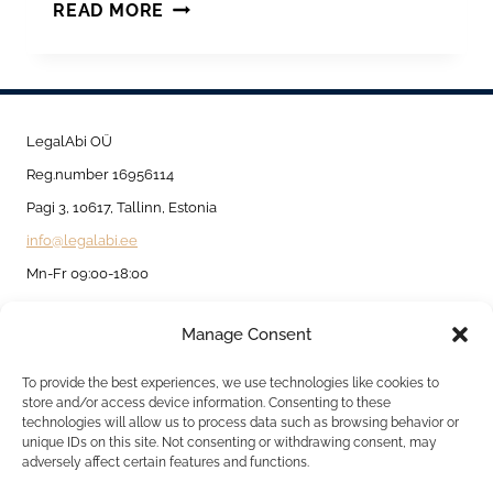
STAYING
READ MORE
IN
AND
OUTSIDE
ESTONIA
LegalAbi OÜ
BASED
Reg.number 16956114
ON
Pagi 3, 10617, Tallinn, Estonia
TEMPORARY
info@legalabi.ee
AND
Mn-Fr 09:00-18:00
PERMANENT
Manage Consent
RESIDENCE
About
PERMIT.
Contact us
To provide the best experiences, we use technologies like cookies to
store and/or access device information. Consenting to these
Privacy Policy
technologies will allow us to process data such as browsing behavior or
unique IDs on this site. Not consenting or withdrawing consent, may
Cookie Policy
adversely affect certain features and functions.