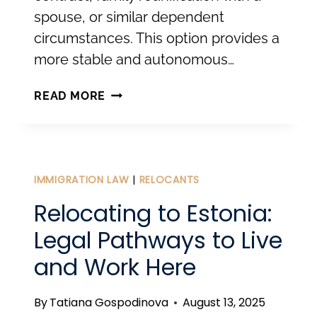
spouse, or similar dependent
circumstances. This option provides a
more stable and autonomous…
TEMPORARY
READ MORE
RESIDENCE
PERMIT
FOR
SETTLING
IMMIGRATION LAW
|
RELOCANTS
PERMANENTLY
Relocating to Estonia:
IN
Legal Pathways to Live
ESTONIA
and Work Here
By
Tatiana Gospodinova
August 13, 2025