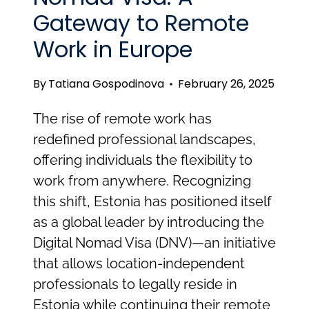
Gateway to Remote
Work in Europe
By
Tatiana Gospodinova
February 26, 2025
The rise of remote work has
redefined professional landscapes,
offering individuals the flexibility to
work from anywhere. Recognizing
this shift, Estonia has positioned itself
as a global leader by introducing the
Digital Nomad Visa (DNV)—an initiative
that allows location-independent
professionals to legally reside in
Estonia while continuing their remote