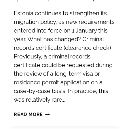
Estonia continues to strengthen its
migration policy, as new requirements
entered into force on 1 January this
year. What has changed? Criminal
records certificate (clearance check)
Previously, a criminal records
certificate could be requested during
the review of a long-term visa or
residence permit application on a
case-by-case basis. In practice, this
was relatively rare…
NEW
READ MORE
REQUIREMENTS