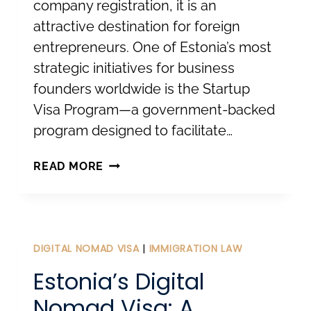
company registration, it is an
attractive destination for foreign
entrepreneurs. One of Estonia’s most
strategic initiatives for business
founders worldwide is the Startup
Visa Program—a government-backed
program designed to facilitate…
THE
READ MORE
ESTONIAN
STARTUP
VISA:
FROM
DIGITAL NOMAD VISA
|
IMMIGRATION LAW
INNOVATION
Estonia’s Digital
TO
Nomad Visa: A
RESIDENCE