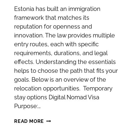
Estonia has built an immigration
framework that matches its
reputation for openness and
innovation. The law provides multiple
entry routes, each with specific
requirements, durations, and legal
effects. Understanding the essentials
helps to choose the path that fits your
goals. Below is an overview of the
relocation opportunities. Temporary
stay options Digital Nomad Visa
Purpose:…
RELOCATING
READ MORE
TO