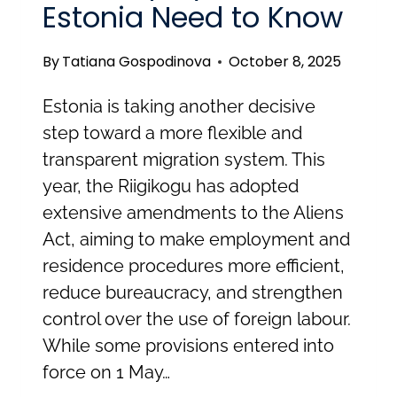
Estonia Need to Know
By
Tatiana Gospodinova
October 8, 2025
Estonia is taking another decisive
step toward a more flexible and
transparent migration system. This
year, the Riigikogu has adopted
extensive amendments to the Aliens
Act, aiming to make employment and
residence procedures more efficient,
reduce bureaucracy, and strengthen
control over the use of foreign labour.
While some provisions entered into
force on 1 May…