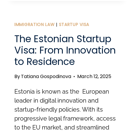
ESTONIA:
LEGAL
PATHWAYS
IMMIGRATION LAW
|
STARTUP VISA
TO
The Estonian Startup
LIVE
Visa: From Innovation
AND
to Residence
WORK
HERE
By
Tatiana Gospodinova
March 12, 2025
Estonia is known as the European
leader in digital innovation and
startup-friendly policies. With its
progressive legal framework, access
to the EU market, and streamlined