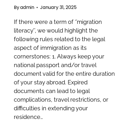
By
admin
January 31, 2025
If there were a term of ‘’migration
literacy’’, we would highlight the
following rules related to the legal
aspect of immigration as its
cornerstones: 1. Always keep your
national passport and/or travel
document valid for the entire duration
of your stay abroad. Expired
documents can lead to legal
complications, travel restrictions, or
difficulties in extending your
residence…