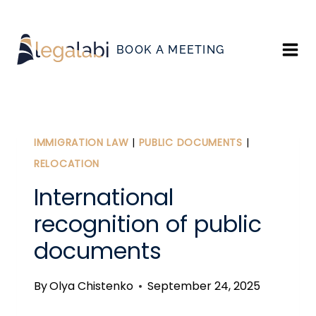
Skip
to
BOOK A MEETING
content
IMMIGRATION LAW
|
PUBLIC DOCUMENTS
|
RELOCATION
International
recognition of public
documents
By
Olya Chistenko
September 24, 2025