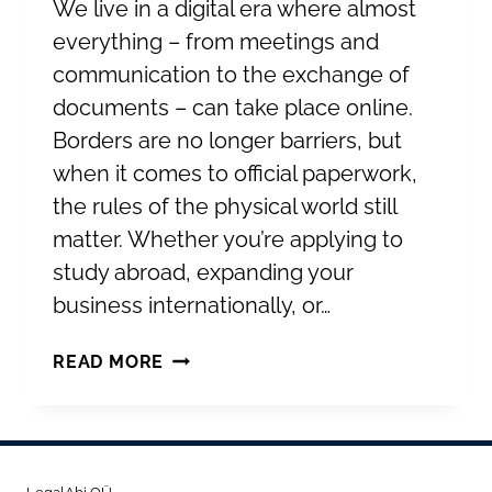
We live in a digital era where almost
everything – from meetings and
communication to the exchange of
documents – can take place online.
Borders are no longer barriers, but
when it comes to official paperwork,
the rules of the physical world still
matter. Whether you’re applying to
study abroad, expanding your
business internationally, or…
INTERNATIONAL
READ MORE
RECOGNITION
OF
PUBLIC
DOCUMENTS