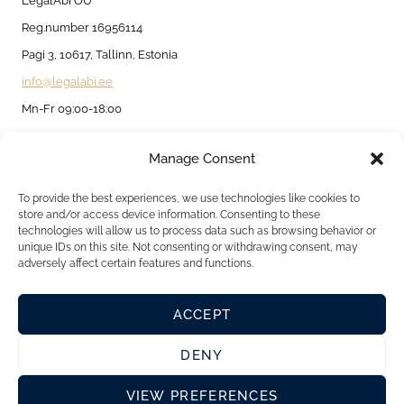
LegalAbi OÜ
Reg.number 16956114
Pagi 3, 10617, Tallinn, Estonia
info@legalabi.ee
Mn-Fr 09:00-18:00
Manage Consent
About
Contact us
To provide the best experiences, we use technologies like cookies to
store and/or access device information. Consenting to these
Privacy Policy
technologies will allow us to process data such as browsing behavior or
unique IDs on this site. Not consenting or withdrawing consent, may
Cookie Policy
adversely affect certain features and functions.
ACCEPT
DENY
VIEW PREFERENCES