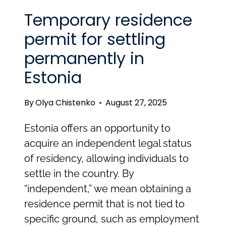
Temporary residence
permit for settling
permanently in
Estonia
By
Olya Chistenko
August 27, 2025
Estonia offers an opportunity to
acquire an independent legal status
of residency, allowing individuals to
settle in the country. By
“independent,” we mean obtaining a
residence permit that is not tied to
specific ground, such as employment