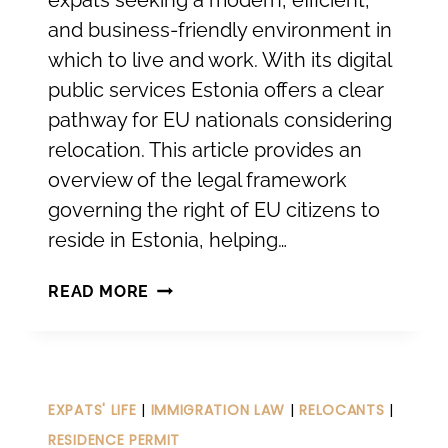
expats seeking a modern, efficient,
and business-friendly environment in
which to live and work. With its digital
public services Estonia offers a clear
pathway for EU nationals considering
relocation. This article provides an
overview of the legal framework
governing the right of EU citizens to
reside in Estonia, helping…
RELOCATING
READ MORE
TO
ESTONIA
FOR
EU
EXPATS' LIFE
|
IMMIGRATION LAW
|
RELOCANTS
|
CITIZENS.
RESIDENCE PERMIT