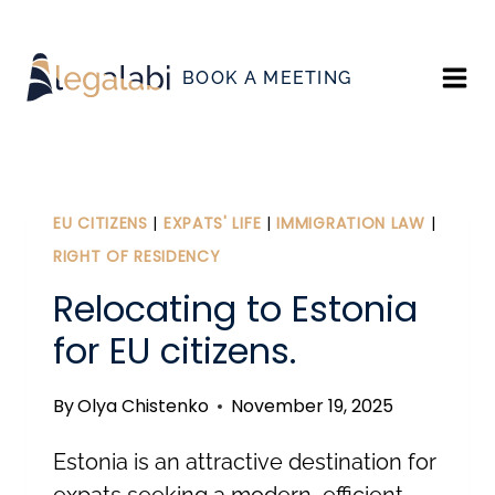
Skip
to
BOOK A MEETING
content
EU CITIZENS
|
EXPATS' LIFE
|
IMMIGRATION LAW
|
RIGHT OF RESIDENCY
Relocating to Estonia
for EU citizens.
By
Olya Chistenko
November 19, 2025
Estonia is an attractive destination for