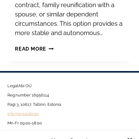
contract, family reunification with a
spouse, or similar dependent
circumstances. This option provides a
more stable and autonomous…
TEMPORARY
READ MORE
RESIDENCE
PERMIT
FOR
SETTLING
LegalAbi OÜ
PERMANENTLY
Reg.number 16956114
IN
Pagi 3, 10617, Tallinn, Estonia
ESTONIA
info@legalabi.ee
Mn-Fr 09:00-18:00