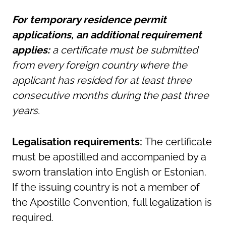
For temporary residence permit
applications, an additional requirement
applies:
a certificate must be submitted
from every foreign country where the
applicant has resided for at least three
consecutive months during the past three
years.
Legalisation requirements:
The certificate
must be apostilled and accompanied by a
sworn translation into English or Estonian.
If the issuing country is not a member of
the Apostille Convention, full legalization is
required.