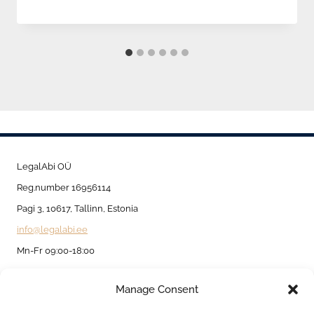
LegalAbi OÜ
Reg.number 16956114
Pagi 3, 10617, Tallinn, Estonia
info@legalabi.ee
Mn-Fr 09:00-18:00
Manage Consent
About