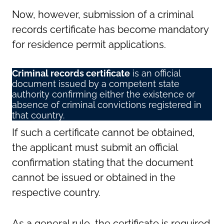
Now, however, submission of a criminal
records certificate has become mandatory
for residence permit applications.
Criminal records certificate
is an official
document issued by a competent state
authority confirming either the existence or
absence of criminal convictions registered in
that country.
If such a certificate cannot be obtained,
the applicant must submit an official
confirmation stating that the document
cannot be issued or obtained in the
respective country.
As a general rule, the certificate is required