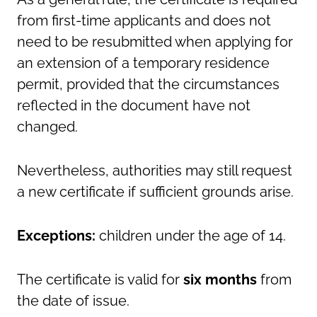
from first-time applicants and does not
need to be resubmitted when applying for
an extension of a temporary residence
permit, provided that the circumstances
reflected in the document have not
changed.
Nevertheless, authorities may still request
a new certificate if sufficient grounds arise.
Exceptions:
children under the age of 14.
The certificate is valid for
six months
from
the date of issue.