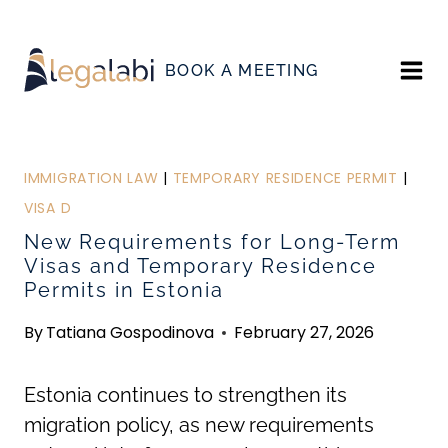
Skip
to
BOOK A MEETING
content
IMMIGRATION LAW
|
TEMPORARY RESIDENCE PERMIT
|
VISA D
New Requirements for Long-Term
Visas and Temporary Residence
Permits in Estonia
By
Tatiana Gospodinova
February 27, 2026
Estonia continues to strengthen its
migration policy, as new requirements