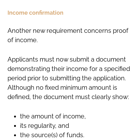
Income confirmation
Another new requirement concerns proof
of income.
Applicants must now submit a document
demonstrating their income for a specified
period prior to submitting the application.
Although no fixed minimum amount is
defined, the document must clearly show:
the amount of income,
its regularity, and
the source(s) of funds.