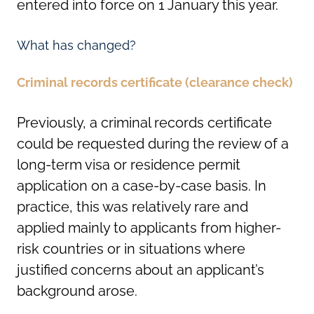
entered into force on 1 January this year.
What has changed?
Criminal records certificate (clearance check)
Previously, a criminal records certificate
could be requested during the review of a
long-term visa or residence permit
application on a case-by-case basis. In
practice, this was relatively rare and
applied mainly to applicants from higher-
risk countries or in situations where
justified concerns about an applicant’s
background arose.