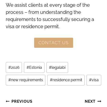
We assist clients at every stage of the
process – from understanding the
requirements to successfully securing a
visa or residence permit.
CONTACT US
Post
#
2026
#
Estonia
#
legalabi
Tags:
#
new requirements
#
residence permit
#
visa
Post
PREVIOUS
NEXT
navigation