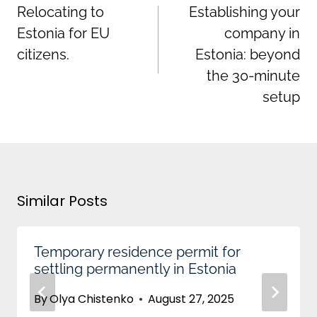
Relocating to
Establishing your
Estonia for EU
company in
citizens.
Estonia: beyond
the 30-minute
setup
Similar Posts
Temporary residence permit for
settling permanently in Estonia
By
Olya Chistenko
August 27, 2025