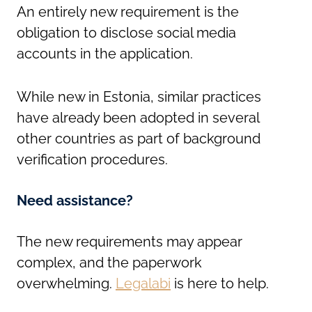
An entirely new requirement is the
obligation to disclose social media
accounts in the application.
While new in Estonia, similar practices
have already been adopted in several
other countries as part of background
verification procedures.
Need assistance?
The new requirements may appear
complex, and the paperwork
overwhelming.
Legalabi
is here to help.