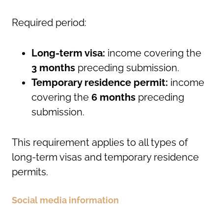
Required period:
Long-term visa:
income covering the
3 months
preceding submission.
Temporary residence permit:
income
covering the
6 months
preceding
submission.
This requirement applies to all types of
long-term visas and temporary residence
permits.
Social media information