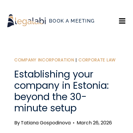
Skip
to
BOOK A MEETING
content
COMPANY INCORPORATION
|
CORPORATE LAW
Establishing your
company in Estonia:
beyond the 30-
minute setup
By
Tatiana Gospodinova
March 26, 2026