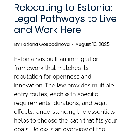
WHAT
Relocating to Estonia:
FOREIGNERS
Legal Pathways to Live
AND
and Work Here
EMPLOYERS
IN
By
Tatiana Gospodinova
August 13, 2025
ESTONIA
NEED
Estonia has built an immigration
TO
framework that matches its
KNOW
reputation for openness and
innovation. The law provides multiple
entry routes, each with specific
requirements, durations, and legal
effects. Understanding the essentials
helps to choose the path that fits your
goals. Below is an overview of the