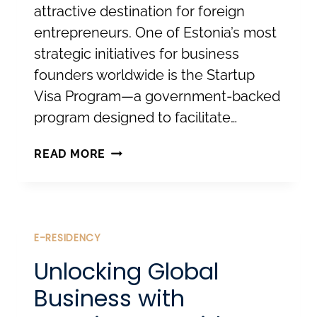
attractive destination for foreign
entrepreneurs. One of Estonia’s most
strategic initiatives for business
founders worldwide is the Startup
Visa Program—a government-backed
program designed to facilitate…
THE
READ MORE
ESTONIAN
STARTUP
VISA:
FROM
E-RESIDENCY
INNOVATION
Unlocking Global
TO
Business with
RESIDENCE