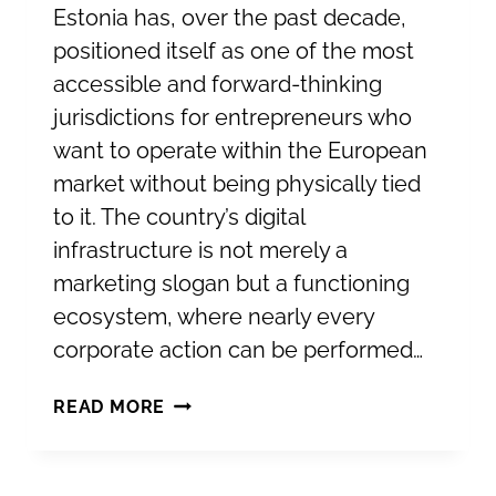
Estonia has, over the past decade,
positioned itself as one of the most
accessible and forward-thinking
jurisdictions for entrepreneurs who
want to operate within the European
market without being physically tied
to it. The country’s digital
infrastructure is not merely a
marketing slogan but a functioning
ecosystem, where nearly every
corporate action can be performed…
ESTABLISHING
READ MORE
YOUR
COMPANY