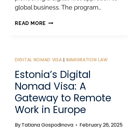
global business. The program…
UNLOCKING
READ MORE
GLOBAL
BUSINESS
WITH
ESTONIAN
DIGITAL NOMAD VISA
|
IMMIGRATION LAW
E-
Estonia’s Digital
RESIDENCY
Nomad Visa: A
Gateway to Remote
Work in Europe
By
Tatiana Gospodinova
February 26, 2025