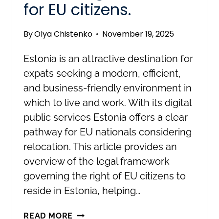
for EU citizens.
RESIDENCE
PERMITS
By
Olya Chistenko
November 19, 2025
IN
ESTONIA
Estonia is an attractive destination for
expats seeking a modern, efficient,
and business-friendly environment in
which to live and work. With its digital
public services Estonia offers a clear
pathway for EU nationals considering
relocation. This article provides an
overview of the legal framework
governing the right of EU citizens to
reside in Estonia, helping…
RELOCATING
READ MORE