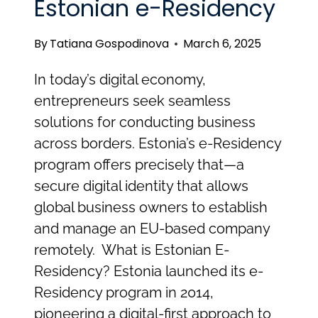
Estonian e-Residency
By
Tatiana Gospodinova
March 6, 2025
In today’s digital economy,
entrepreneurs seek seamless
solutions for conducting business
across borders. Estonia’s e-Residency
program offers precisely that—a
secure digital identity that allows
global business owners to establish
and manage an EU-based company
remotely. What is Estonian E-
Residency? Estonia launched its e-
Residency program in 2014,
pioneering a digital-first approach to