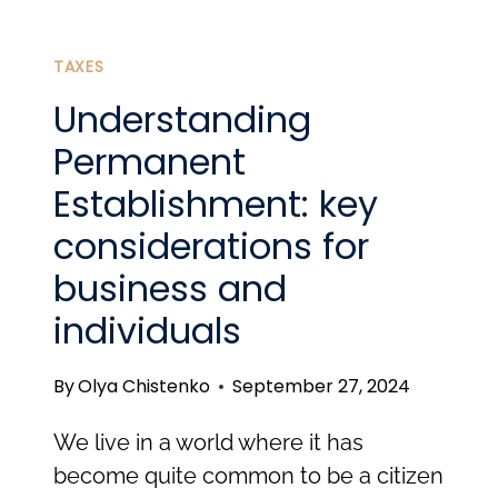
VISA:
A
TAXES
GATEWAY
Understanding
TO
Permanent
REMOTE
Establishment: key
WORK
considerations for
IN
EUROPE
business and
individuals
By
Olya Chistenko
September 27, 2024
We live in a world where it has
become quite common to be a citizen