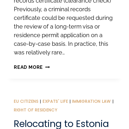
records certificate (clearance check)
Previously, a criminal records
certificate could be requested during
the review of a long-term visa or
residence permit application on a
case-by-case basis. In practice, this
was relatively rare…
NEW
READ MORE
REQUIREMENTS
FOR
LONG-
TERM
EU CITIZENS
|
EXPATS' LIFE
|
IMMIGRATION LAW
|
VISAS
RIGHT OF RESIDENCY
AND
Relocating to Estonia
TEMPORARY