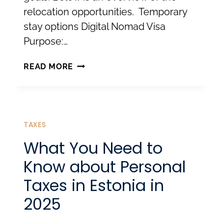
relocation opportunities. Temporary
stay options Digital Nomad Visa
Purpose:…
RELOCATING
READ MORE
TO
ESTONIA:
LEGAL
PATHWAYS
TAXES
TO
What You Need to
LIVE
Know about Personal
AND
Taxes in Estonia in
WORK
2025
HERE