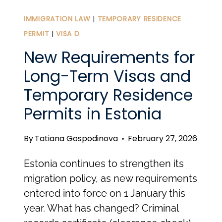
IN
ESTONIA:
IMMIGRATION LAW
|
TEMPORARY RESIDENCE
BEYOND
PERMIT
|
VISA D
THE
New Requirements for
30-
Long-Term Visas and
MINUTE
Temporary Residence
SETUP
Permits in Estonia
By
Tatiana Gospodinova
February 27, 2026
Estonia continues to strengthen its
migration policy, as new requirements
entered into force on 1 January this
year. What has changed? Criminal