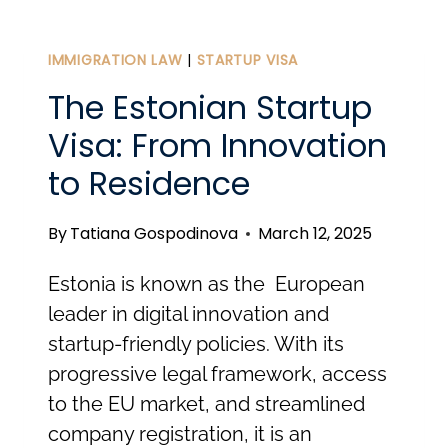
TO
KNOW
IMMIGRATION LAW
|
STARTUP VISA
ABOUT
The Estonian Startup
PERSONAL
Visa: From Innovation
TAXES
to Residence
IN
ESTONIA
By
Tatiana Gospodinova
March 12, 2025
IN
2025
Estonia is known as the European
leader in digital innovation and
startup-friendly policies. With its
progressive legal framework, access
to the EU market, and streamlined
company registration, it is an