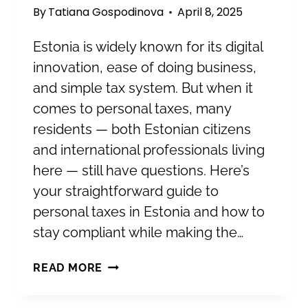
By
Tatiana Gospodinova
April 8, 2025
Estonia is widely known for its digital
innovation, ease of doing business,
and simple tax system. But when it
comes to personal taxes, many
residents — both Estonian citizens
and international professionals living
here — still have questions. Here’s
your straightforward guide to
personal taxes in Estonia and how to
stay compliant while making the…
WHAT
READ MORE
YOU
NEED