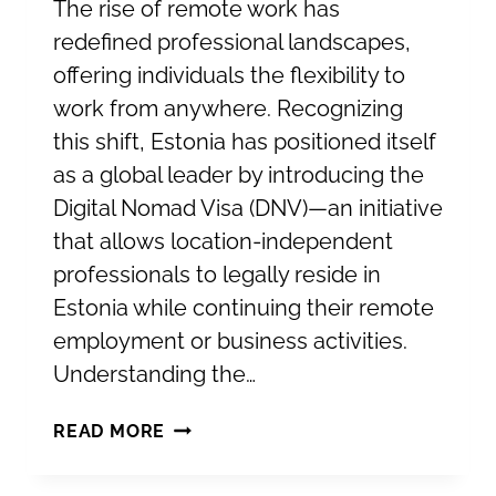
The rise of remote work has
redefined professional landscapes,
offering individuals the flexibility to
work from anywhere. Recognizing
this shift, Estonia has positioned itself
as a global leader by introducing the
Digital Nomad Visa (DNV)—an initiative
that allows location-independent
professionals to legally reside in
Estonia while continuing their remote
employment or business activities.
Understanding the…
ESTONIA’S
READ MORE
DIGITAL
NOMAD