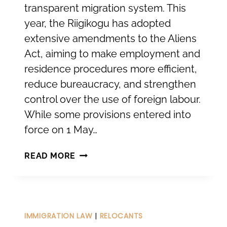
transparent migration system. This
year, the Riigikogu has adopted
extensive amendments to the Aliens
Act, aiming to make employment and
residence procedures more efficient,
reduce bureaucracy, and strengthen
control over the use of foreign labour.
While some provisions entered into
force on 1 May…
CHANGES
READ MORE
IN
THE
ALIENS
ACT:
IMMIGRATION LAW
|
RELOCANTS