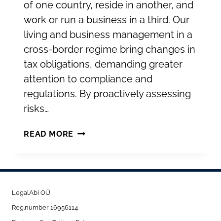
of one country, reside in another, and
work or run a business in a third. Our
living and business management in a
cross-border regime bring changes in
tax obligations, demanding greater
attention to compliance and
regulations. By proactively assessing
risks…
UNDERSTANDING
READ MORE
PERMANENT
ESTABLISHMENT:
KEY
CONSIDERATIONS
LegalAbi OÜ
FOR
Reg.number 16956114