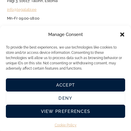
BUSINESS
Pagi 3, 10617, Tallinn, Estonia
AND
info@legalabi.ee
INDIVIDUALS
Mn-Fr 09:00-18:00
Manage Consent
About
Contact us
To provide the best experiences, we use technologies like cookies to
store and/or access device information. Consenting to these
Privacy Policy
technologies will allow us to process data such as browsing behavior or
unique IDs on this site. Not consenting or withdrawing consent, may
Cookie Policy
adversely affect certain features and functions.
ACCEPT
DENY
VIEW PREFERENCES
Cookie Policy
© 2026 Legalabi