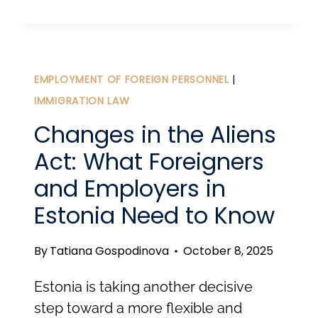
TO
ESTONIA
FOR
EU
EMPLOYMENT OF FOREIGN PERSONNEL
|
CITIZENS.
IMMIGRATION LAW
Changes in the Aliens
Act: What Foreigners
and Employers in
Estonia Need to Know
By
Tatiana Gospodinova
October 8, 2025
Estonia is taking another decisive
step toward a more flexible and