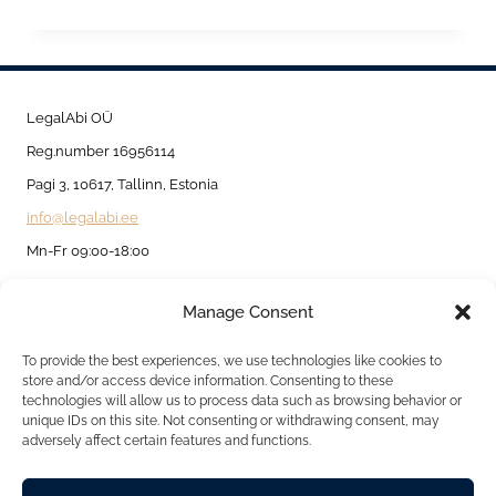
IN
AND
OUTSIDE
ESTONIA
LegalAbi OÜ
BASED
Reg.number 16956114
ON
Pagi 3, 10617, Tallinn, Estonia
TEMPORARY
info@legalabi.ee
AND
Mn-Fr 09:00-18:00
PERMANENT
Manage Consent
RESIDENCE
About
PERMIT.
Contact us
To provide the best experiences, we use technologies like cookies to
store and/or access device information. Consenting to these
Privacy Policy
technologies will allow us to process data such as browsing behavior or
unique IDs on this site. Not consenting or withdrawing consent, may
Cookie Policy
adversely affect certain features and functions.