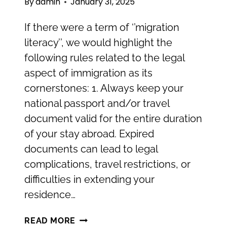
By
admin
January 31, 2025
If there were a term of ‘’migration
literacy’’, we would highlight the
following rules related to the legal
aspect of immigration as its
cornerstones: 1. Always keep your
national passport and/or travel
document valid for the entire duration
of your stay abroad. Expired
documents can lead to legal
complications, travel restrictions, or
difficulties in extending your
residence…
STAYING
READ MORE