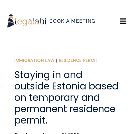
Skip
to
BOOK A MEETING
content
IMMIGRATION LAW
|
RESIDENCE PERMIT
Staying in and
outside Estonia based
on temporary and
permanent residence
permit.