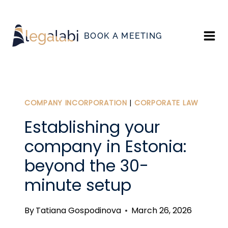
Skip
to
BOOK A MEETING
content
COMPANY INCORPORATION
|
CORPORATE LAW
Establishing your
company in Estonia:
beyond the 30-
minute setup
By
Tatiana Gospodinova
March 26, 2026