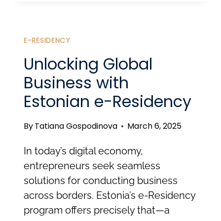
STARTUP
VISA:
FROM
E-RESIDENCY
INNOVATION
Unlocking Global
TO
Business with
RESIDENCE
Estonian e-Residency
By
Tatiana Gospodinova
March 6, 2025
In today’s digital economy,
entrepreneurs seek seamless
solutions for conducting business
across borders. Estonia’s e-Residency
program offers precisely that—a