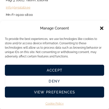
Pagi 3, 10617, Tallinn, Estonia
info@legalabi.ee
Mn-Fr 09:00-18:00
Manage Consent
About
Contact us
To provide the best experiences, we use technologies like cookies to
store and/or access device information. Consenting to these
Privacy Policy
technologies will allow us to process data such as browsing behavior or
unique IDs on this site. Not consenting or withdrawing consent, may
Cookie Policy
adversely affect certain features and functions.
ACCEPT
DENY
VIEW PREFERENCES
Cookie Policy
© 2026 Legalabi