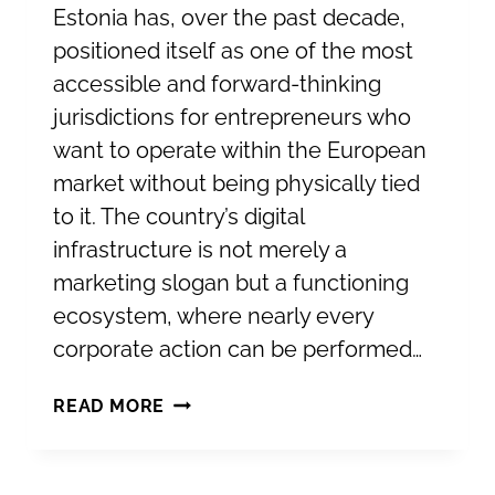
Estonia has, over the past decade,
positioned itself as one of the most
accessible and forward-thinking
jurisdictions for entrepreneurs who
want to operate within the European
market without being physically tied
to it. The country’s digital
infrastructure is not merely a
marketing slogan but a functioning
ecosystem, where nearly every
corporate action can be performed…
ESTABLISHING
READ MORE
YOUR
COMPANY