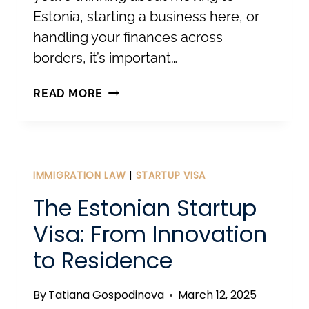
Estonia, starting a business here, or
handling your finances across
borders, it’s important…
RESIDENCY,
READ MORE
TAX
RESIDENCY,
AND
E-
IMMIGRATION LAW
|
STARTUP VISA
RESIDENCY.
The Estonian Startup
Visa: From Innovation
to Residence
By
Tatiana Gospodinova
March 12, 2025