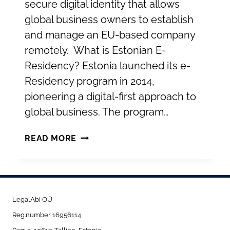
secure digital identity that allows
global business owners to establish
and manage an EU-based company
remotely. What is Estonian E-
Residency? Estonia launched its e-
Residency program in 2014,
pioneering a digital-first approach to
global business. The program…
UNLOCKING
READ MORE
GLOBAL
BUSINESS
WITH
ESTONIAN
LegalAbi OÜ
E-
Reg.number 16956114
RESIDENCY