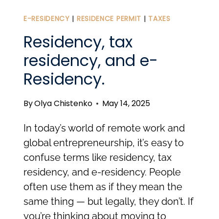
IN
ESTONIA:
E-RESIDENCY
|
RESIDENCE PERMIT
|
TAXES
BEYOND
Residency, tax
THE
residency, and e-
30-
Residency.
MINUTE
SETUP
By
Olya Chistenko
May 14, 2025
In today’s world of remote work and
global entrepreneurship, it’s easy to
confuse terms like residency, tax
residency, and e-residency. People
often use them as if they mean the
same thing — but legally, they don’t. If
you’re thinking about moving to