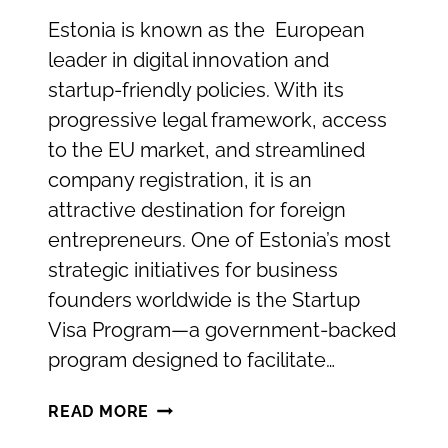
Estonia is known as the European
leader in digital innovation and
startup-friendly policies. With its
progressive legal framework, access
to the EU market, and streamlined
company registration, it is an
attractive destination for foreign
entrepreneurs. One of Estonia’s most
strategic initiatives for business
founders worldwide is the Startup
Visa Program—a government-backed
program designed to facilitate…
THE
READ MORE
ESTONIAN