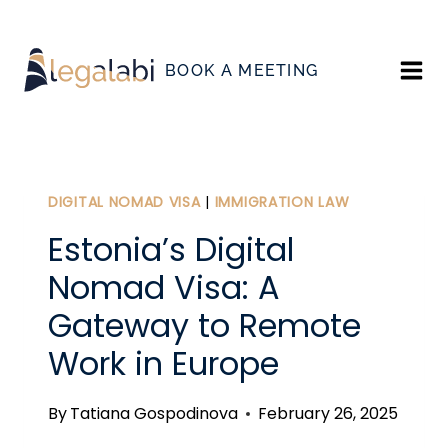
Skip
to
BOOK A MEETING
content
DIGITAL NOMAD VISA
|
IMMIGRATION LAW
Estonia’s Digital
Nomad Visa: A
Gateway to Remote
Work in Europe
By
Tatiana Gospodinova
February 26, 2025