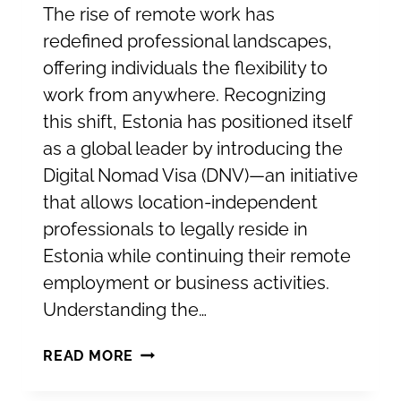
The rise of remote work has
redefined professional landscapes,
offering individuals the flexibility to
work from anywhere. Recognizing
this shift, Estonia has positioned itself
as a global leader by introducing the
Digital Nomad Visa (DNV)—an initiative
that allows location-independent
professionals to legally reside in
Estonia while continuing their remote
employment or business activities.
Understanding the…
ESTONIA’S
READ MORE
DIGITAL