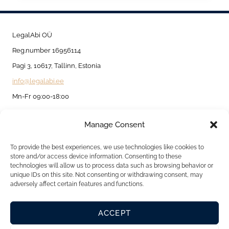
NOMAD
VISA:
A
LegalAbi OÜ
GATEWAY
Reg.number 16956114
TO
Pagi 3, 10617, Tallinn, Estonia
REMOTE
info@legalabi.ee
WORK
Mn-Fr 09:00-18:00
IN
Manage Consent
EUROPE
About
Contact us
To provide the best experiences, we use technologies like cookies to
store and/or access device information. Consenting to these
Privacy Policy
technologies will allow us to process data such as browsing behavior or
unique IDs on this site. Not consenting or withdrawing consent, may
Cookie Policy
adversely affect certain features and functions.
ACCEPT