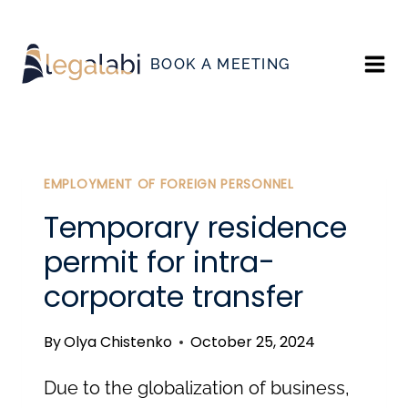
Skip
to
BOOK A MEETING
content
EMPLOYMENT OF FOREIGN PERSONNEL
Temporary residence
permit for intra-
corporate transfer
By
Olya Chistenko
October 25, 2024
Due to the globalization of business,