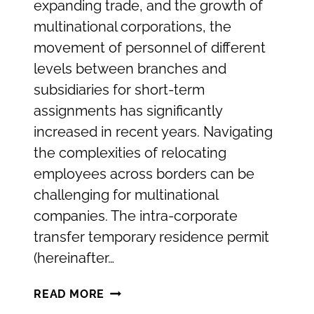
expanding trade, and the growth of
multinational corporations, the
movement of personnel of different
levels between branches and
subsidiaries for short-term
assignments has significantly
increased in recent years. Navigating
the complexities of relocating
employees across borders can be
challenging for multinational
companies. The intra-corporate
transfer temporary residence permit
(hereinafter…
TEMPORARY
READ MORE
RESIDENCE