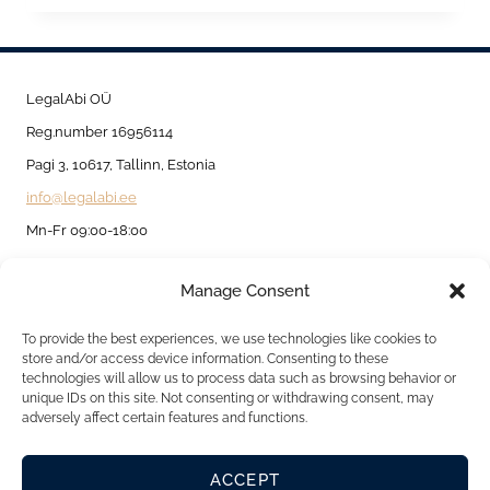
PERMIT
FOR
INTRA-
LegalAbi OÜ
CORPORATE
Reg.number 16956114
TRANSFER
Pagi 3, 10617, Tallinn, Estonia
info@legalabi.ee
Mn-Fr 09:00-18:00
Manage Consent
About
Contact us
To provide the best experiences, we use technologies like cookies to
store and/or access device information. Consenting to these
Privacy Policy
technologies will allow us to process data such as browsing behavior or
unique IDs on this site. Not consenting or withdrawing consent, may
Cookie Policy
adversely affect certain features and functions.
ACCEPT